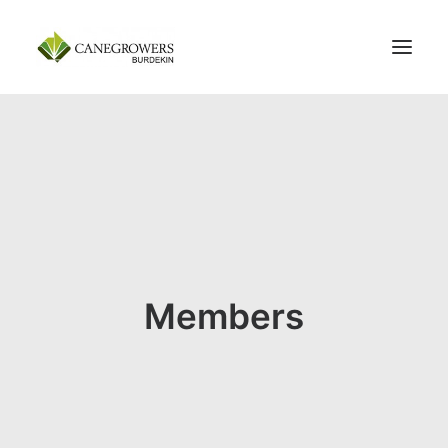
100 YEARS
ABOUT
MEMBERSHIP
SERVICES
NEWS
CONTACT US
Members
SEARCH