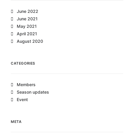
June 2022
June 2021
May 2021
April 2021
August 2020
CATEGORIES
Members
Season updates
Event
META