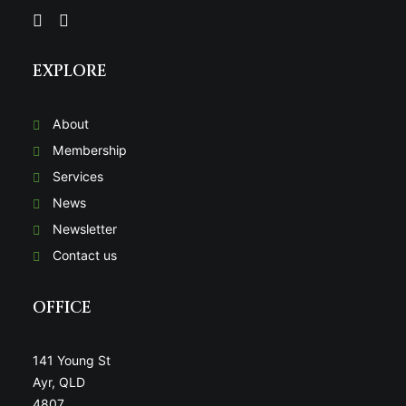
EXPLORE
About
Membership
Services
News
Newsletter
Contact us
OFFICE
141 Young St
Ayr, QLD
4807