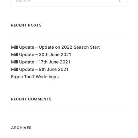
RECENT POSTS
Mill Update – Update on 2022 Season Start
Mill Update – 30th June 2021
Mill Update – 17th June 2021
Mill Update – 9th June 2021
Ergon Tariff Workshops
RECENT COMMENTS
ARCHIVES