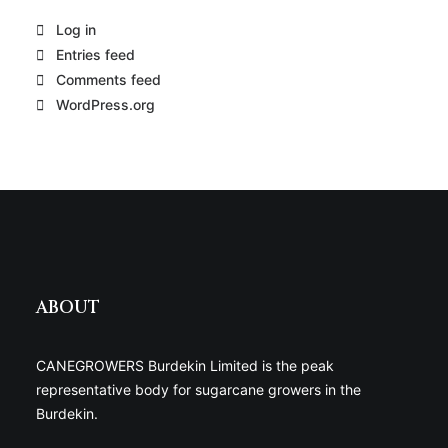
Log in
Entries feed
Comments feed
WordPress.org
ABOUT
CANEGROWERS Burdekin Limited is the peak
representative body for sugarcane growers in the
Burdekin.