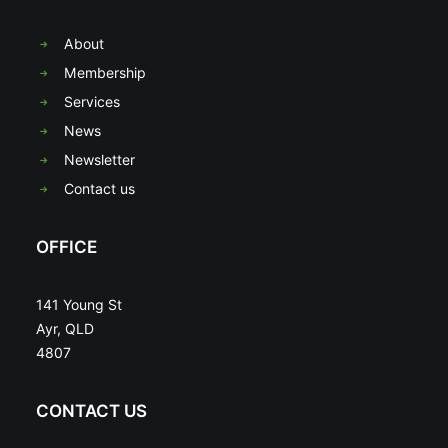
About
Membership
Services
News
Newsletter
Contact us
OFFICE
141 Young St
Ayr, QLD
4807
CONTACT US