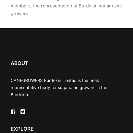
members, the representation of Burdekin sugar cane
growers.
ABOUT
CANEGROWERS Burdekin Limited is the peak
representative body for sugarcane growers in the
Burdekin.
EXPLORE