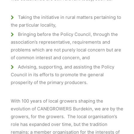
Taking the initiative in rural matters pertaining to
the particular locality,
Bringing before the Policy Council, through the
association’s representative, requirements and
problems which are not purely local concern but are
of common interest and concern, and
Advising, supporting, and assisting the Policy
Council in its efforts to promote the general
prosperity of the primary producers.
With 100 years of local growers shaping the
evolution of CANEGROWERS Burdekin, we are by the
growers, for the growers. The local organisation’s
role has expanded over time, but the tradition
remains; a member organisation for the interests of