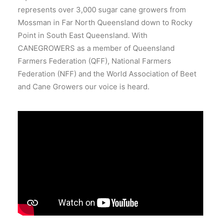
represents over 3,000 sugar cane growers from
Mossman in Far North Queensland down to Rocky
Point in South East Queensland. With
CANEGROWERS as a member of Queensland
Farmers Federation (QFF), National Farmers
Federation (NFF) and the World Association of Beet
and Cane Growers our voice is heard.