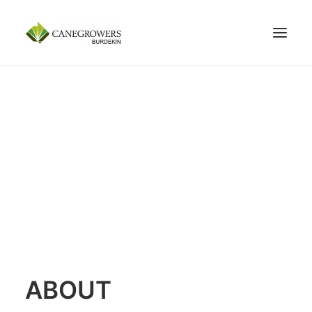
100 YEARS
ABOUT
MEMBERSHIP
SERVICES
NEWS
CONTACT US
SEARCH
ABOUT