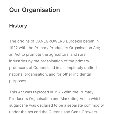
Our Organisation
History
The origins of CANEGROWERS Burdekin began in
1922 with the Primary Producers Organisation Act;
an Act to promote the agricultural and rural
industries by the organisation of the primary
producers of Queensland in a completely unified
national organisation, and for other incidental
purposes.
This Act was replaced in 1926 with the Primary
Producers Organisation and Marketing Act in which
sugarcane was declared to be a separate commodity
under the act and the Queensland Cane Growers