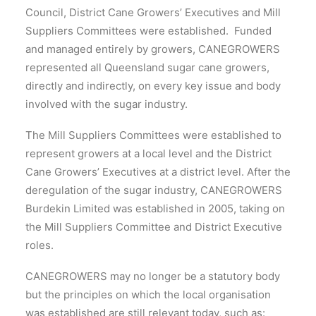
Council, District Cane Growers’ Executives and Mill
Suppliers Committees were established. Funded
and managed entirely by growers, CANEGROWERS
represented all Queensland sugar cane growers,
directly and indirectly, on every key issue and body
involved with the sugar industry.
The Mill Suppliers Committees were established to
represent growers at a local level and the District
Cane Growers’ Executives at a district level. After the
deregulation of the sugar industry, CANEGROWERS
Burdekin Limited was established in 2005, taking on
the Mill Suppliers Committee and District Executive
roles.
CANEGROWERS may no longer be a statutory body
but the principles on which the local organisation
was established are still relevant today, such as: