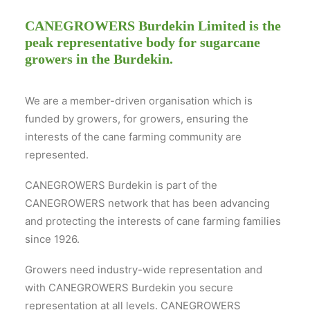
CANEGROWERS Burdekin Limited is the
peak representative body for sugarcane
growers in the Burdekin.
We are a member-driven organisation which is
funded by growers, for growers, ensuring the
interests of the cane farming community are
represented.
CANEGROWERS Burdekin is part of the
CANEGROWERS network that has been advancing
and protecting the interests of cane farming families
since 1926.
Growers need industry-wide representation and
with CANEGROWERS Burdekin you secure
representation at all levels. CANEGROWERS